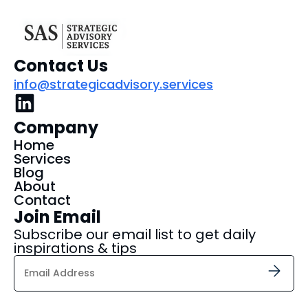
Contact Us
info@strategicadvisory.services
Company
Home
Services
Blog
About
Contact
Join Email
Subscribe our email list to get daily
inspirations & tips