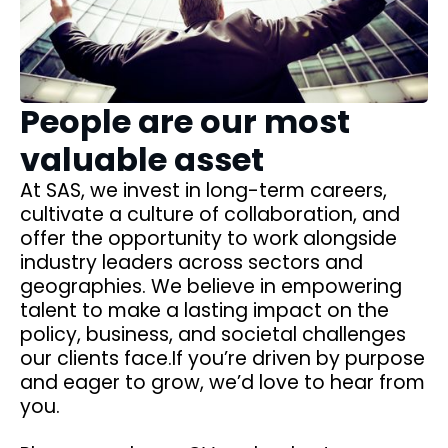
People are our most
valuable asset
At SAS, we invest in long-term careers,
cultivate a culture of collaboration, and
offer the opportunity to work alongside
industry leaders across sectors and
geographies. We believe in empowering
talent to make a lasting impact on the
policy, business, and societal challenges
our clients face.If you’re driven by purpose
and eager to grow, we’d love to hear from
you.