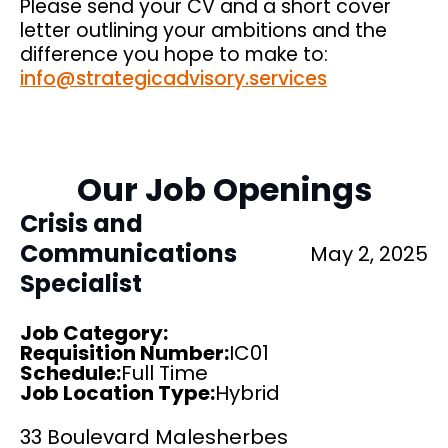
Please send your CV and a short cover
letter outlining your ambitions and the
difference you hope to make to:
info@strategicadvisory.services
Our Job Openings
Crisis and
Communications
May 2, 2025
Specialist
Job Category:
Requisition Number:
IC01
Schedule
:
Full Time
Job Location Type:
Hybrid
33 Boulevard Malesherbes