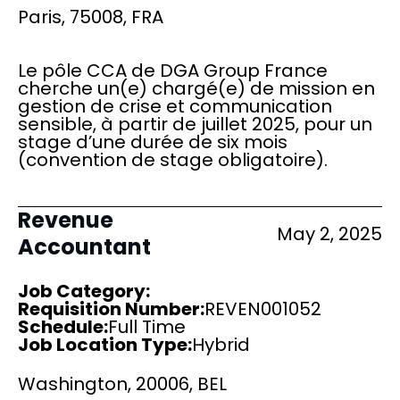
Paris, 75008, FRA
Le pôle CCA de DGA Group France
cherche un(e) chargé(e) de mission en
gestion de crise et communication
sensible, à partir de juillet 2025, pour un
stage d’une durée de six mois
(convention de stage obligatoire).
Revenue
May 2, 2025
Accountant
Job Category:
Requisition Number:
REVEN001052
Schedule
:
Full Time
Job Location Type:
Hybrid
Washington, 20006, BEL