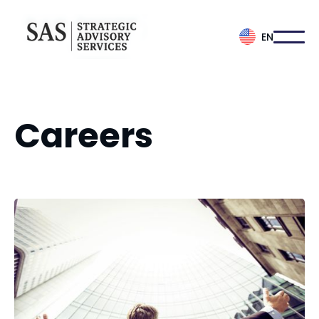
EN
Careers