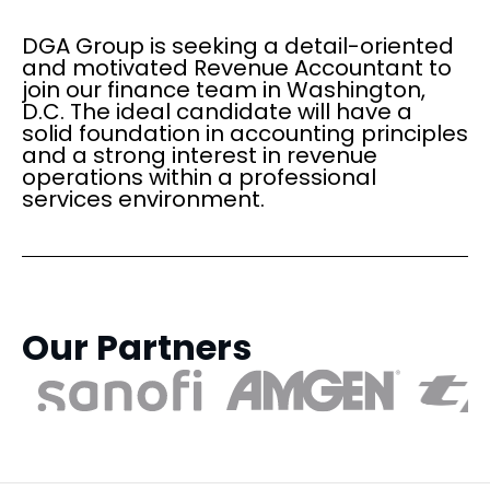
DGA Group is seeking a detail-oriented
and motivated Revenue Accountant to
join our finance team in Washington,
D.C. The ideal candidate will have a
solid foundation in accounting principles
and a strong interest in revenue
operations within a professional
services environment.
Our Partners