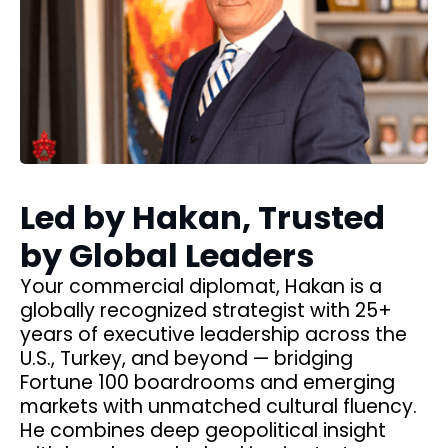
Led by Hakan, Trusted
by Global Leaders
Your commercial diplomat, Hakan is a
ia
globally recognized strategist with 25+
years of executive leadership across the
U.S., Turkey, and beyond — bridging
,
Fortune 100 boardrooms and emerging
markets with unmatched cultural fluency.
nd
He combines deep geopolitical insight