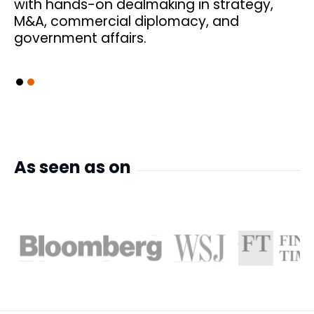
s
with hands-on dealmaking in strategy,
M&A, commercial diplomacy, and
government affairs.
Slide 2 of 2.
As seen as on