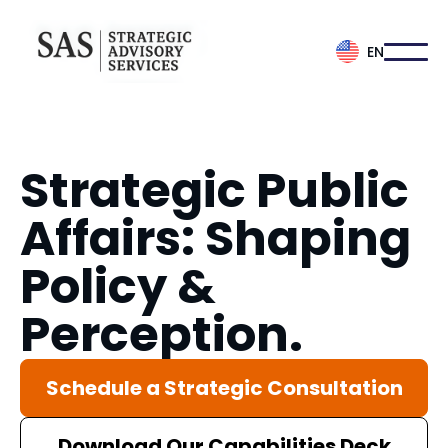
EN
Strategic Public
Affairs: Shaping
Policy &
Perception.
Schedule a Strategic Consultation
Download Our Capabilities Deck