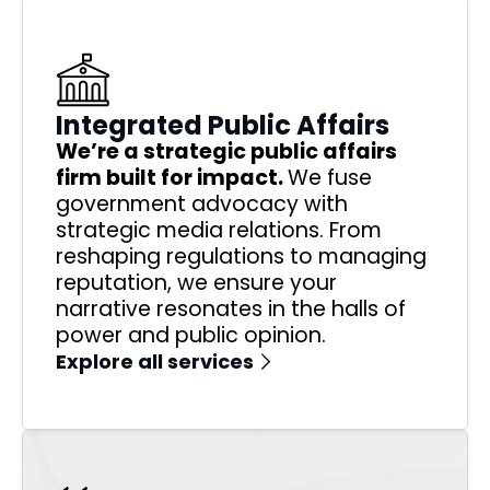
Integrated Public Affairs
We’re a strategic public affairs
firm built for impact.
We fuse
government advocacy with
strategic media relations. From
reshaping regulations to managing
reputation, we ensure your
narrative resonates in the halls of
power and public opinion.
Explore all services