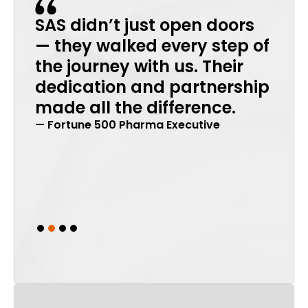
SAS didn’t just open doors
Tha
in
— they walked every step of
incr
the journey with us. Their
back
dedication and partnership
stro
made all the difference.
ren
— Fortune 500 Pharma Executive
mea
that
imp
— Glob
Slide 2 of 4.