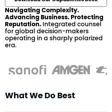
Navigating Complexity.
Advancing Business. Protecting
Reputation.
Integrated counsel
for global decision-makers
operating in a sharply polarized
era.
What We Do Best