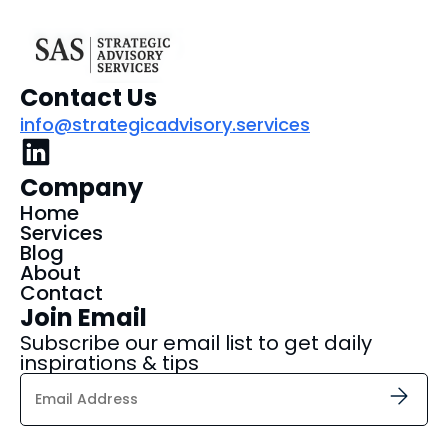
Contact Us
info@strategicadvisory.services
Company
Home
Services
Blog
About
Contact
Join Email
Subscribe our email list to get daily
inspirations & tips