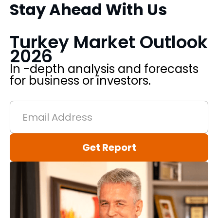
Stay Ahead With Us
k
Turkey Market Outlook
2026
In -depth analysis and forecasts
for business or investors.